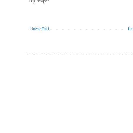
Fuji Neopan
Newer Post
Ho