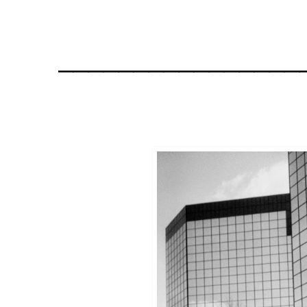
________________