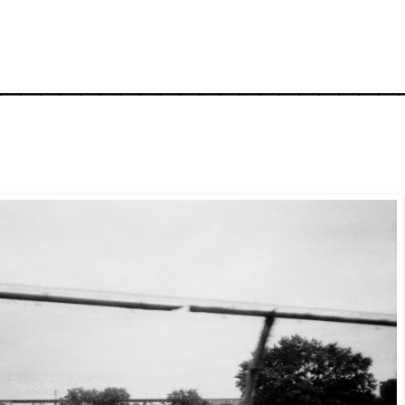
_____________________