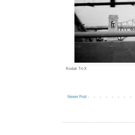
Kodak Tri-X
Newer Post