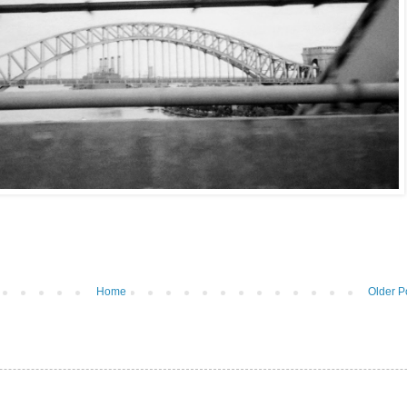
Home
Older P