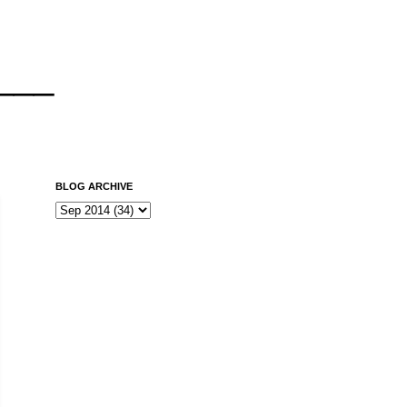
___
BLOG ARCHIVE