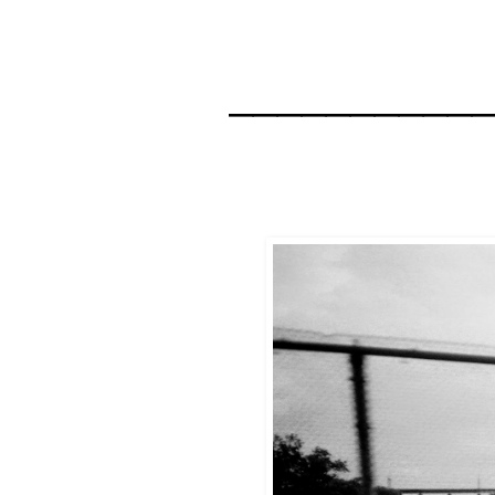
__________