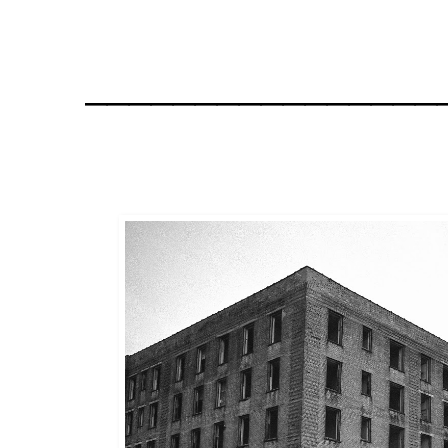
________________