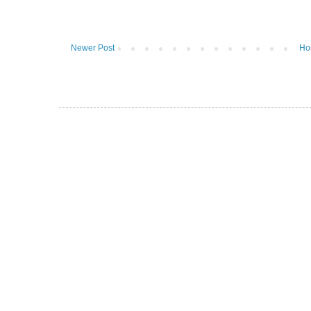
Newer Post
Ho