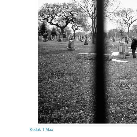
Kodak T-Max