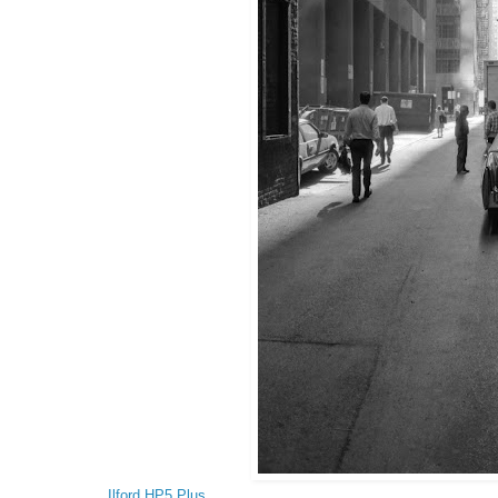
Ilford HP5 Plus