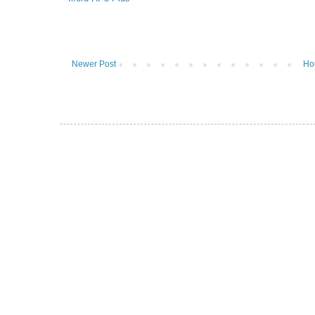
Newer Post
Ho