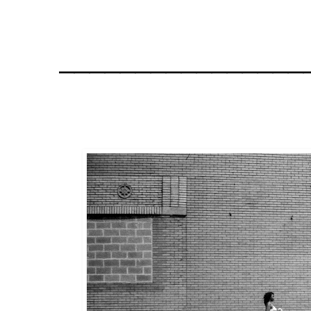
________________