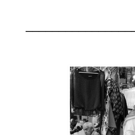
________________