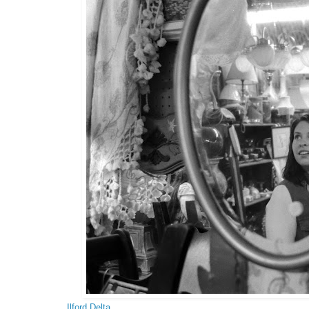
Ilford Delta