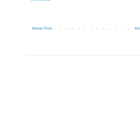
Newer Post
Ho