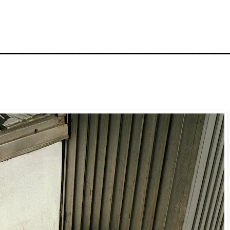
_____________________