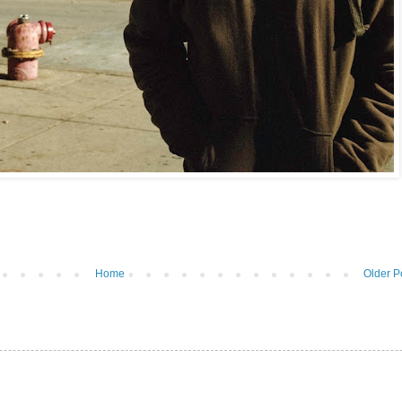
Home
Older P