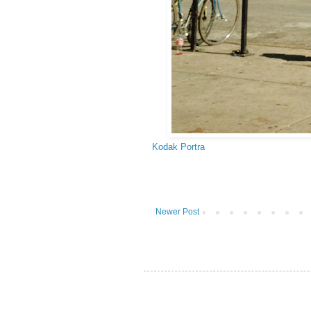
Kodak Portra
Newer Post