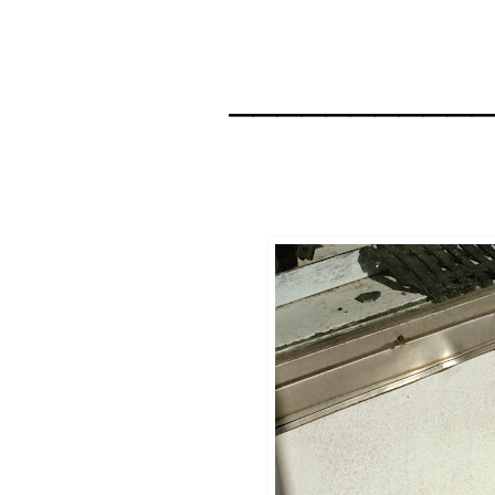
__________