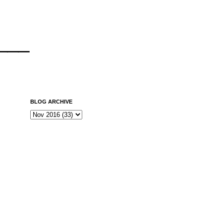
___
BLOG ARCHIVE