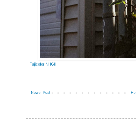
Fujicolor NHGII
Newer Post
Ho