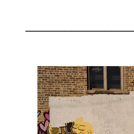
________________