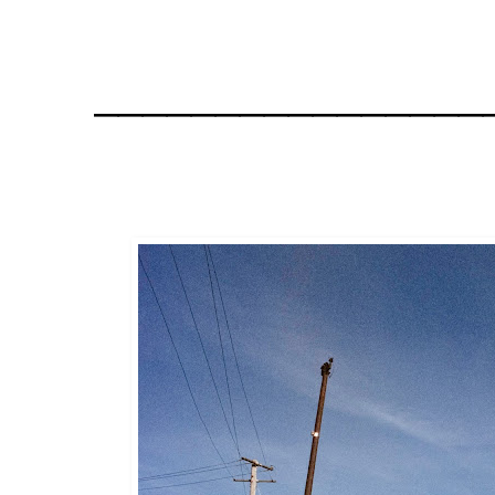
________________