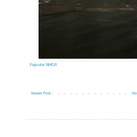
Fujicolor NHGII
Newer Post
Ho