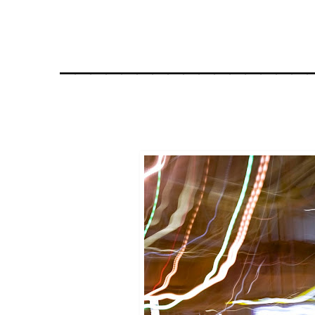
________________