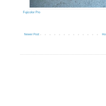
Fujicolor Pro
Newer Post
Ho