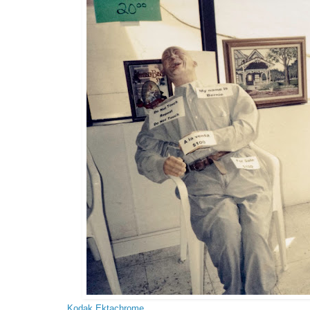
Kodak Ektachrome