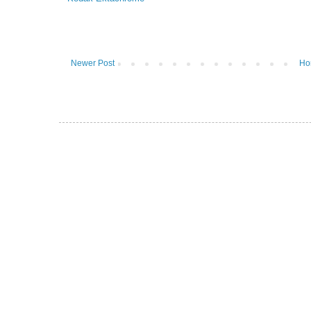
Newer Post
Ho