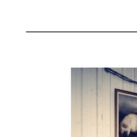
________________