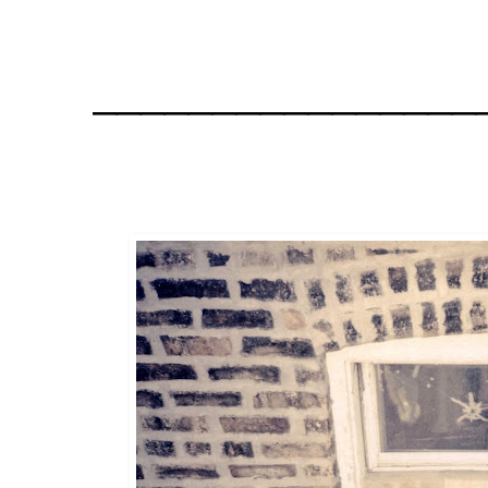
________________