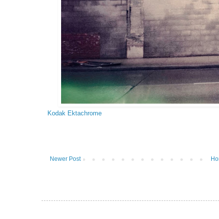
Kodak Ektachrome
Newer Post
Ho