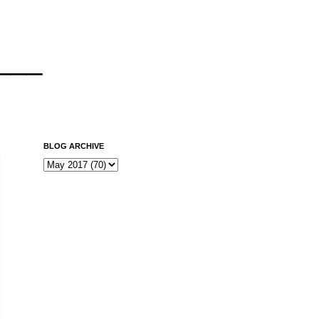
___
BLOG ARCHIVE