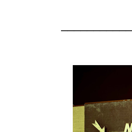
__________