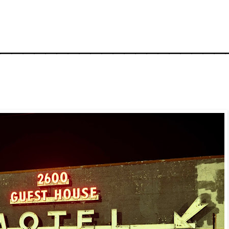
_____________________