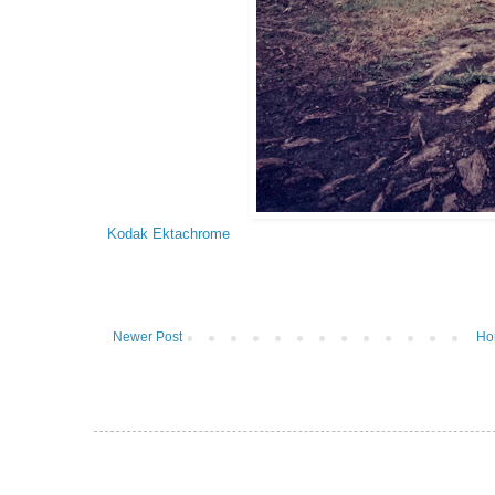
Kodak Ektachrome
Newer Post
Ho