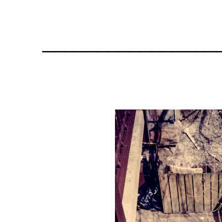
________________