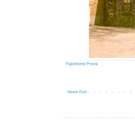
Fujichrome Provia
Newer Post