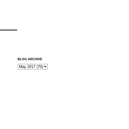
___
BLOG ARCHIVE