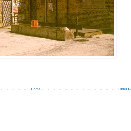
Home
Older P