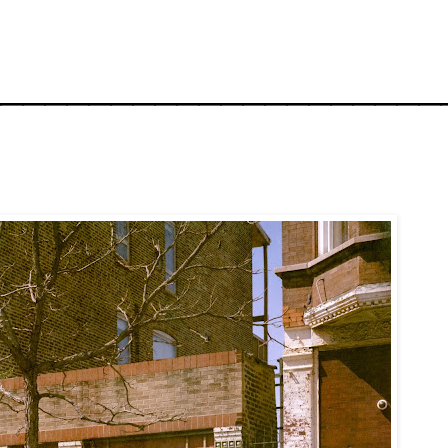
_____________________