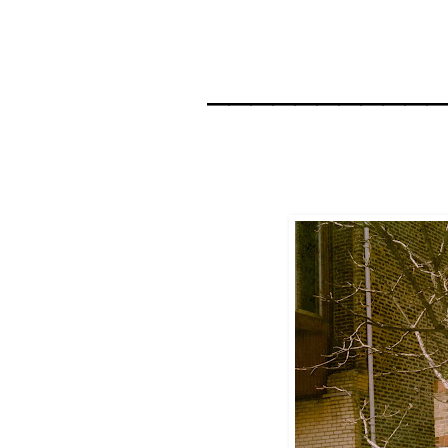
__________