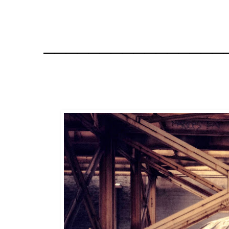
________________