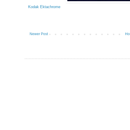
Kodak Ektachrome
Newer Post
Ho