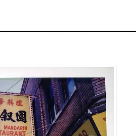
_____________________