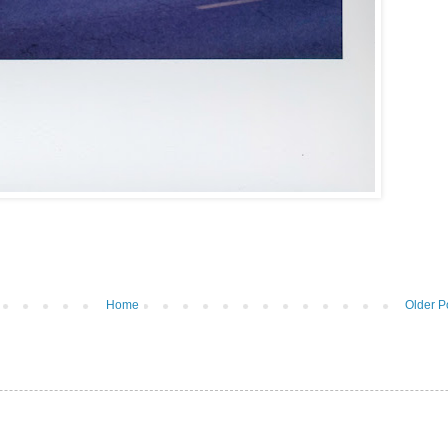
Home
Older P