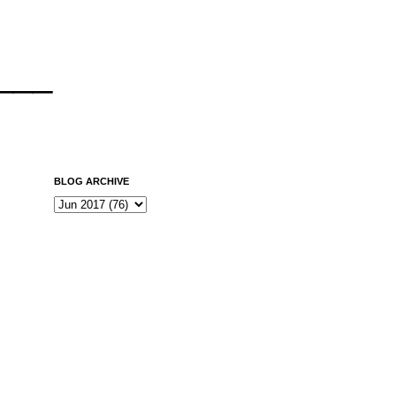
___
BLOG ARCHIVE