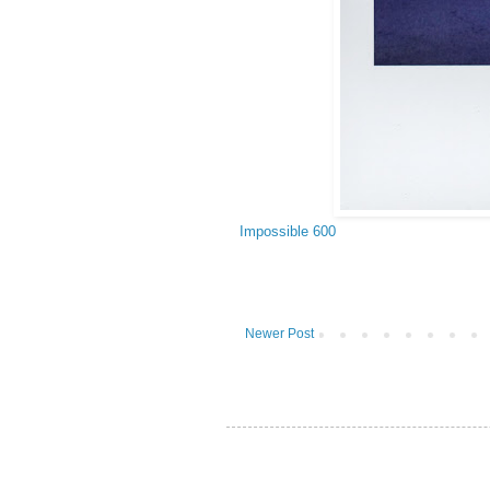
Impossible 600
Newer Post