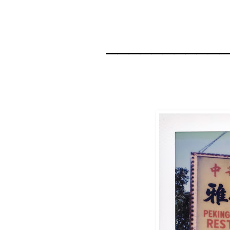
__________