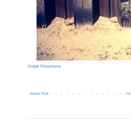
Kodak Ektachrome
Newer Post
Ho