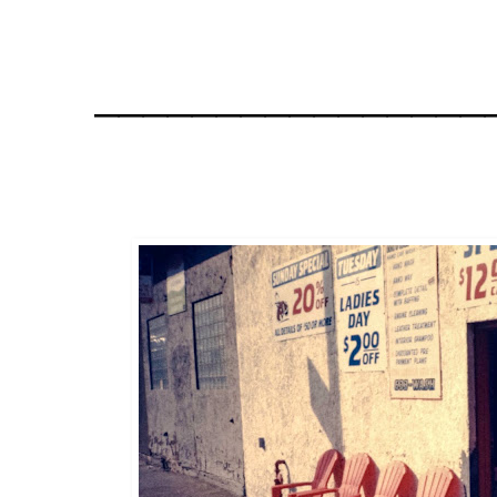
________________