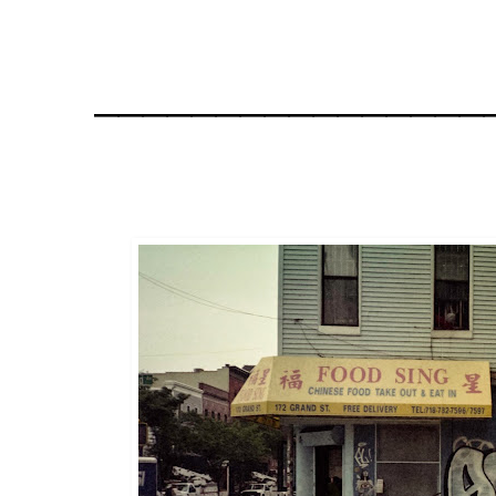
________________