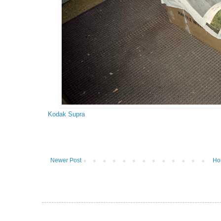
Kodak Supra
Newer Post
Ho