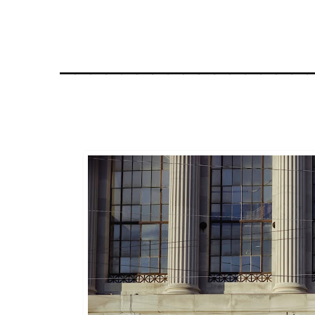
________________