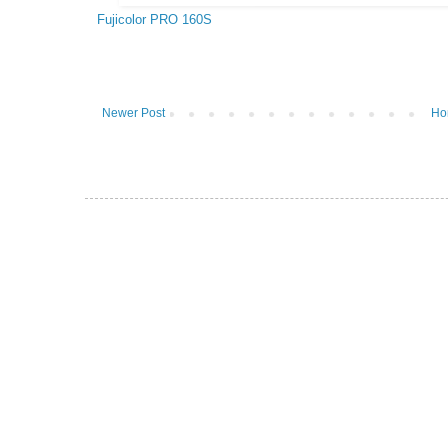
Fujicolor PRO 160S
Newer Post
Ho