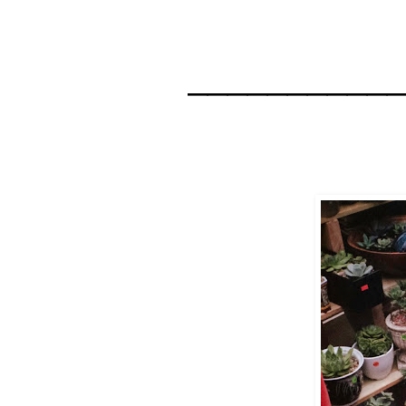
__________