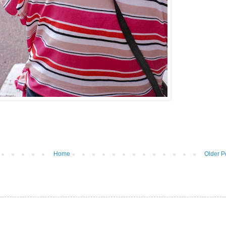
Home
Older P