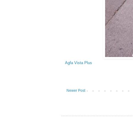
Agfa Vista Plus
Newer Post