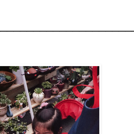
_____________________