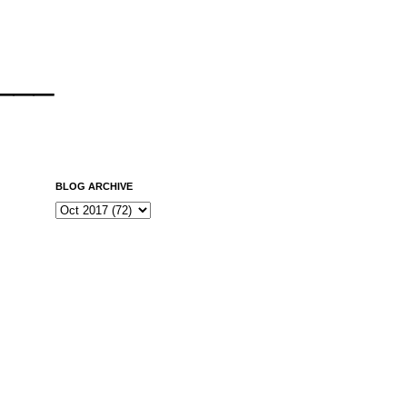
___
BLOG ARCHIVE