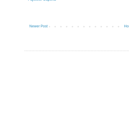
Newer Post
Ho