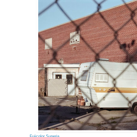
Fujicolor Superia