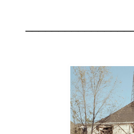
________________