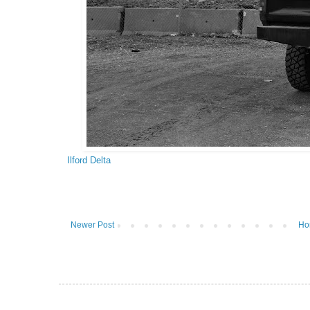
Ilford Delta
Newer Post
Ho