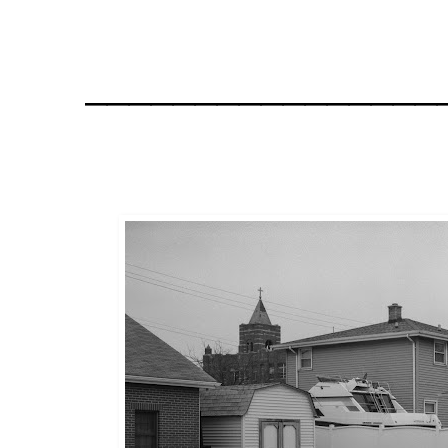
________________