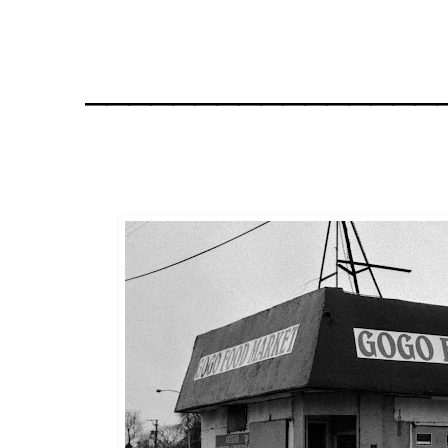
________________