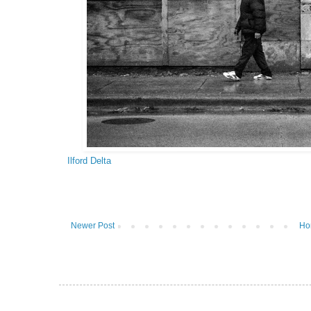
Ilford Delta
Newer Post
Ho