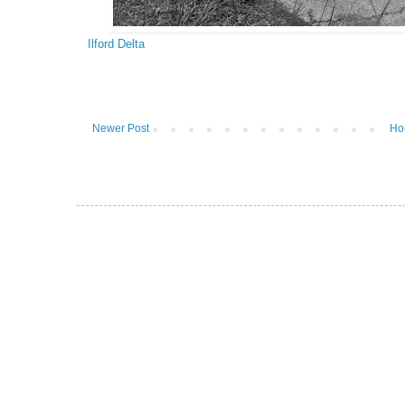
Ilford Delta
Newer Post
Ho