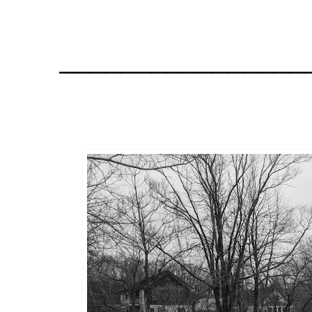
________________