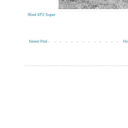
Ilford XP2 Super
Newer Post
Ho