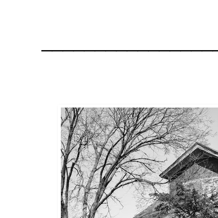
________________