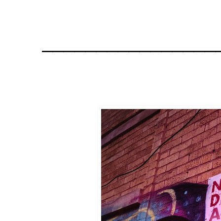
________________