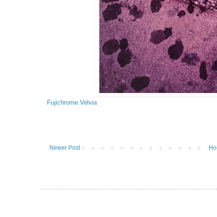
Fujichrome Velvia
Newer Post
Ho