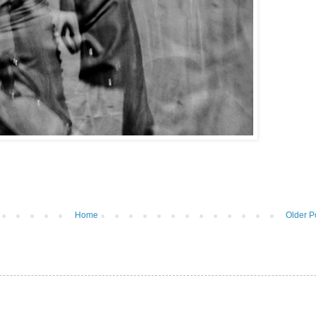
Home
Older P