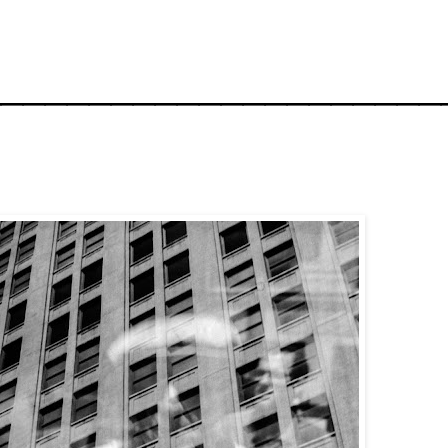
_____________________