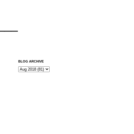
___
BLOG ARCHIVE