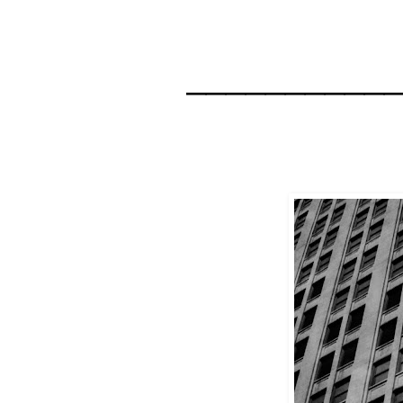
__________