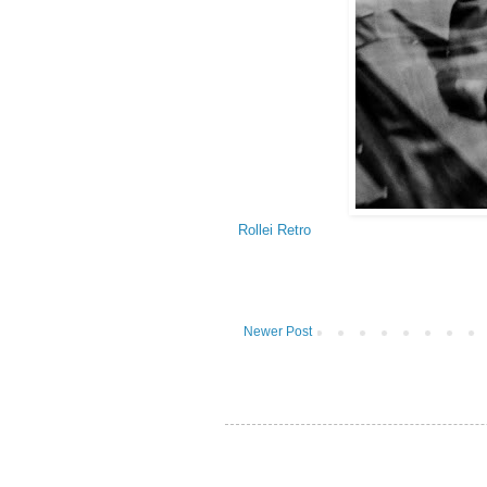
Rollei Retro
Newer Post