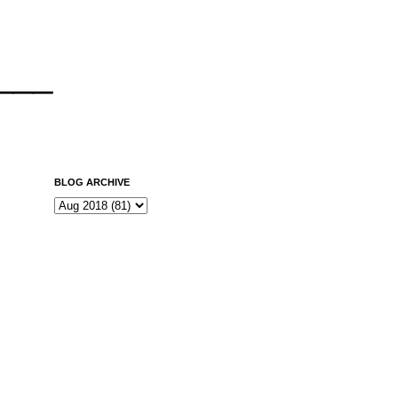
___
BLOG ARCHIVE