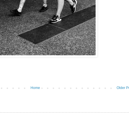
Home
Older P