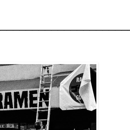
_____________________