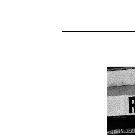
__________