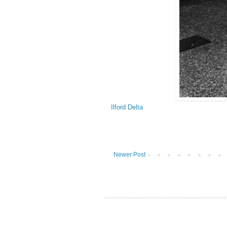
Ilford Delta
Newer Post