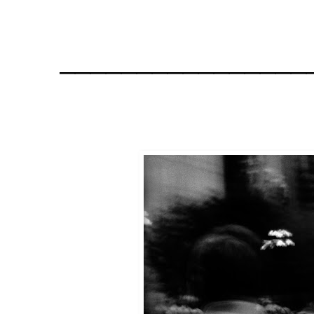
________________