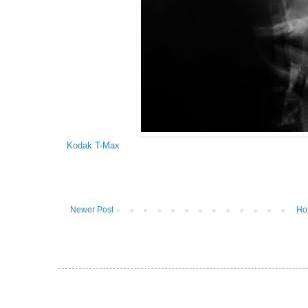
Kodak T-Max
Newer Post
Ho