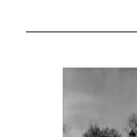
________________