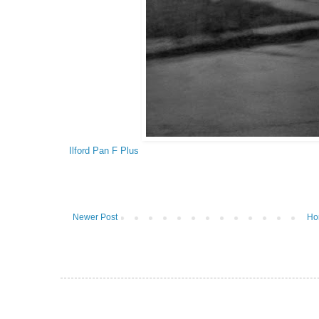
Ilford Pan F Plus
Newer Post
Ho