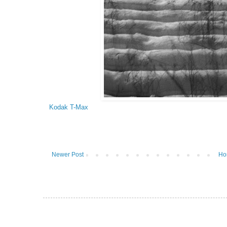
Kodak T-Max
Newer Post
Ho