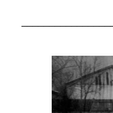
________________