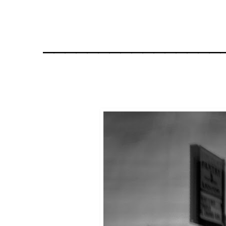
________________