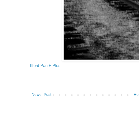
Ilford Pan F Plus
Newer Post
Ho