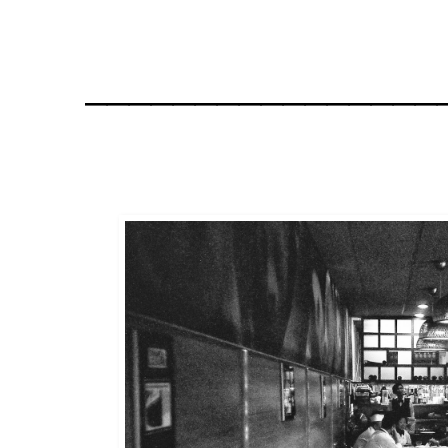
________________