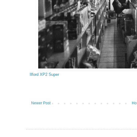
Ilford XP2 Super
Newer Post
Ho