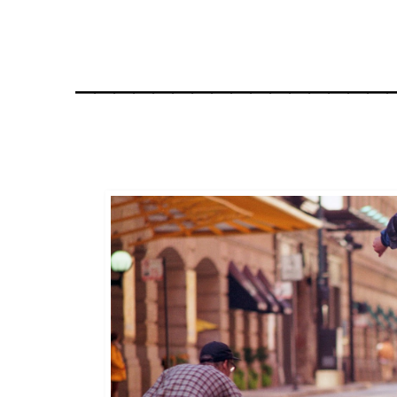
________________