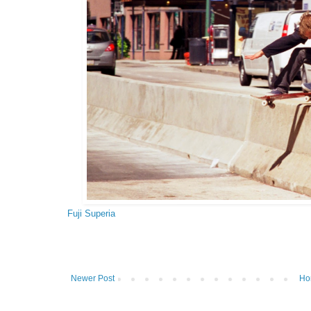
Fuji Superia
Newer Post
Ho