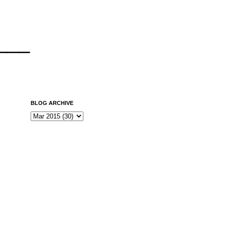
___
BLOG ARCHIVE