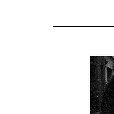
__________