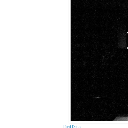
Ilford Delta