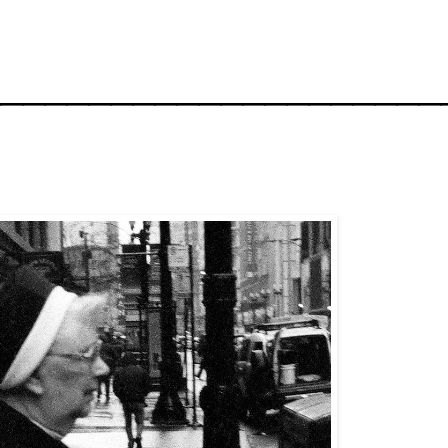
_____________________