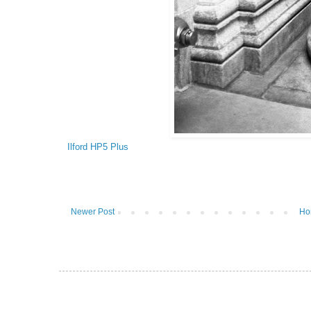
Ilford HP5 Plus
Newer Post
Ho