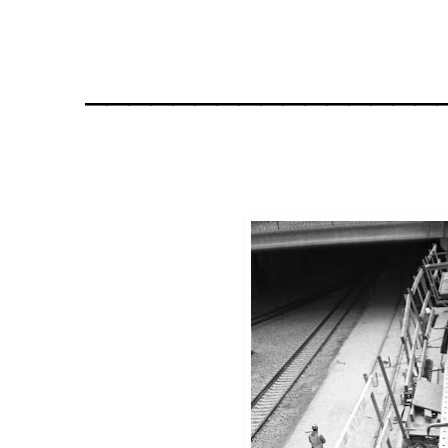
________________