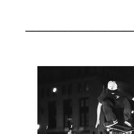
________________