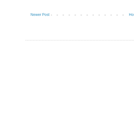
Newer Post
Ho