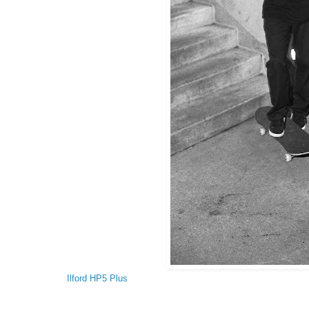
Ilford HP5 Plus