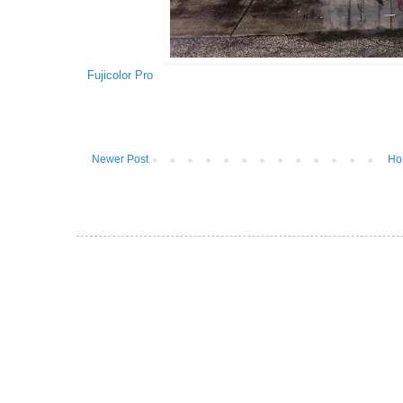
Fujicolor Pro
Newer Post
Ho