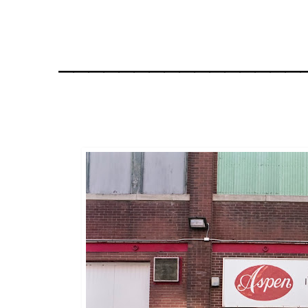
________________