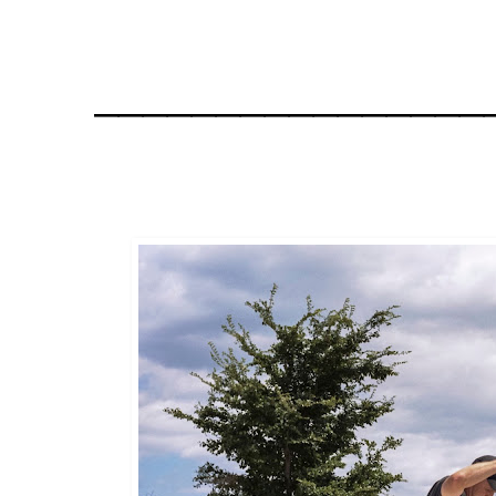
________________