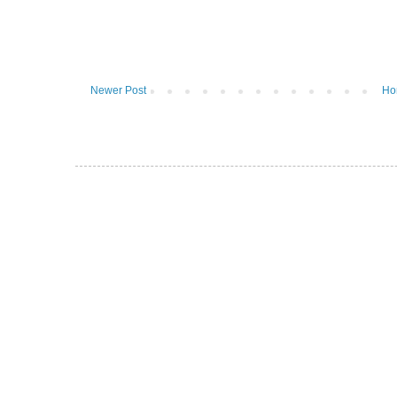
Newer Post
Ho