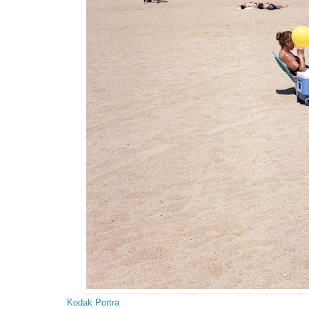
Kodak Portra