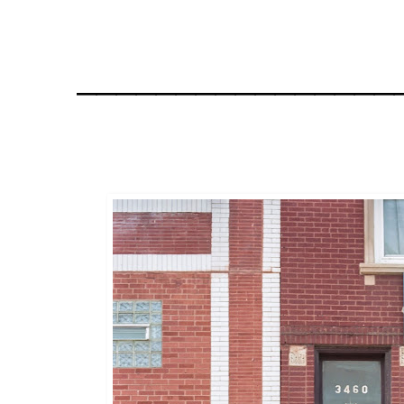
________________