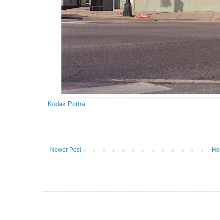
Kodak Portra
Newer Post
Ho