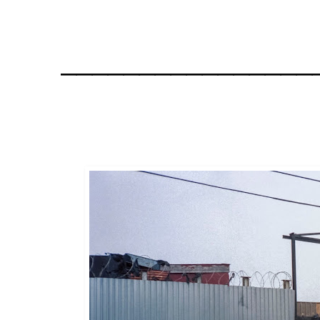
________________