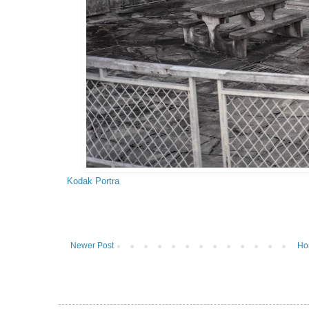
Kodak Portra
Newer Post
Ho