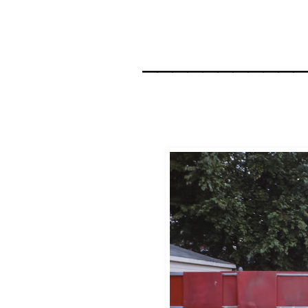
__________