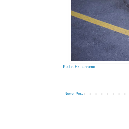
Kodak Ektachrome
Newer Post