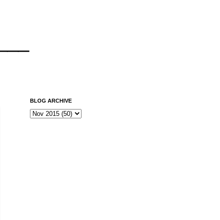
___
BLOG ARCHIVE