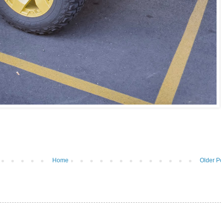
Home
Older P