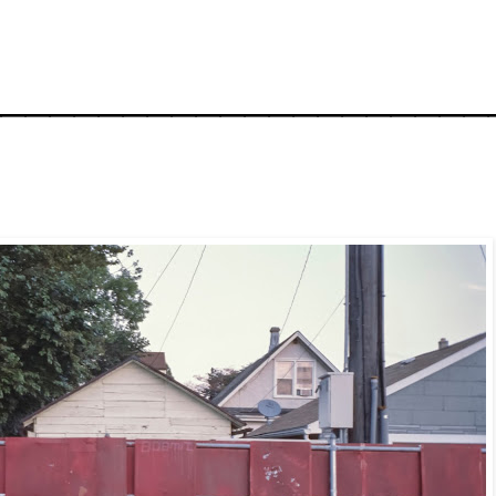
_____________________