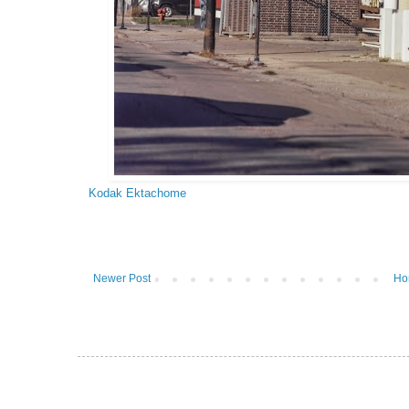
Kodak Ektachome
Newer Post
Ho