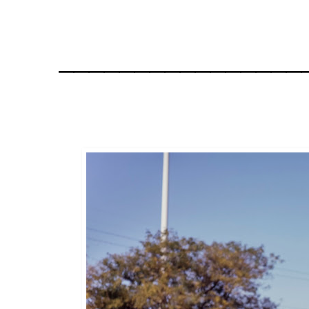
________________