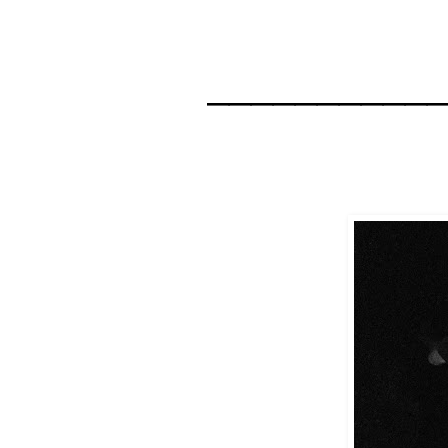
__________