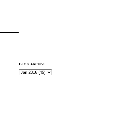
___
BLOG ARCHIVE