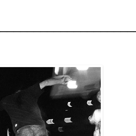
_____________________