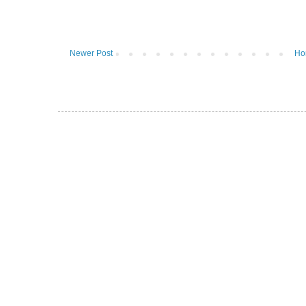
Newer Post
Ho