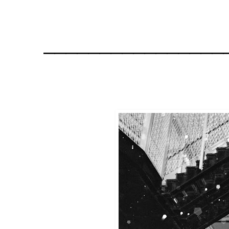
________________