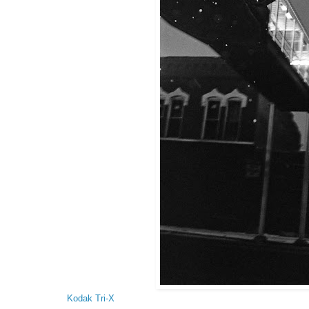
Kodak Tri-X