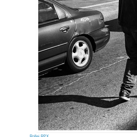
Rollei RPX