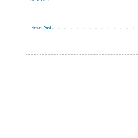
Newer Post
Ho