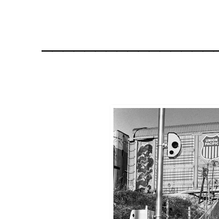
________________