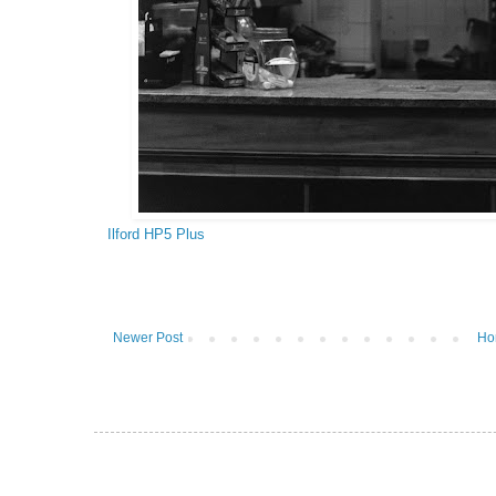
Ilford HP5 Plus
Newer Post
Ho