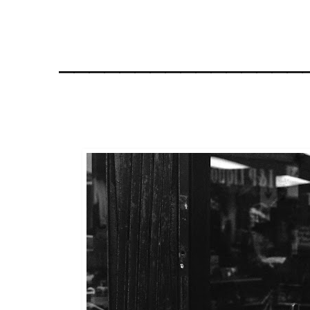
________________