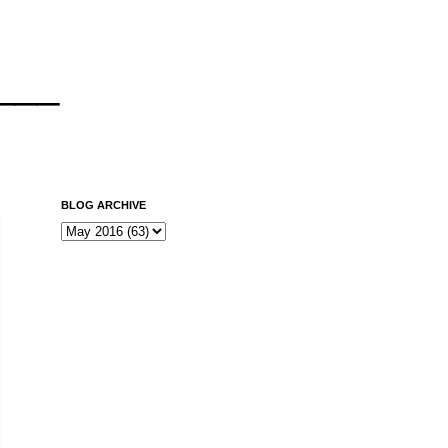
___
BLOG ARCHIVE