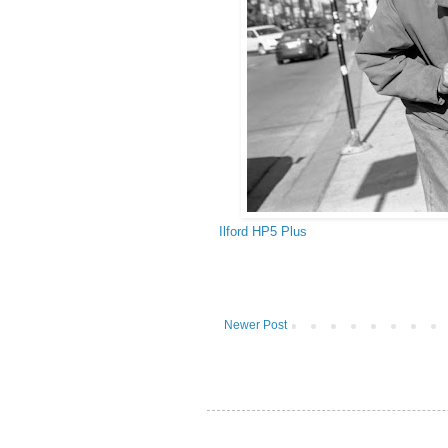
Ilford HP5 Plus
Newer Post