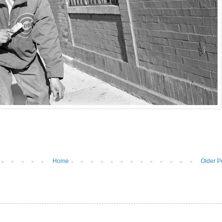
Home
Older P