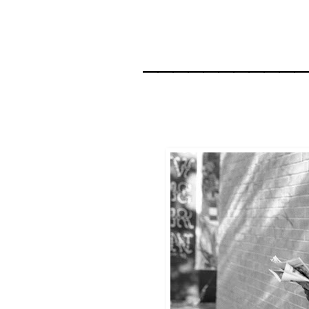
__________