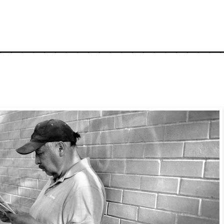
_____________________