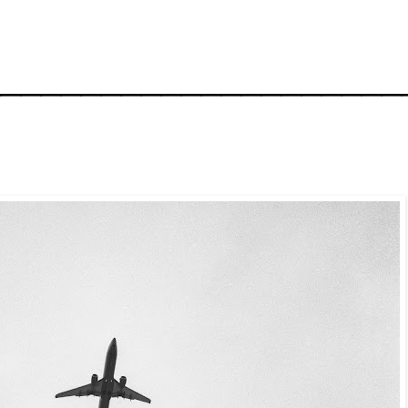
_____________________