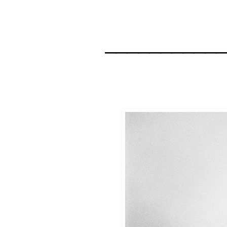
__________