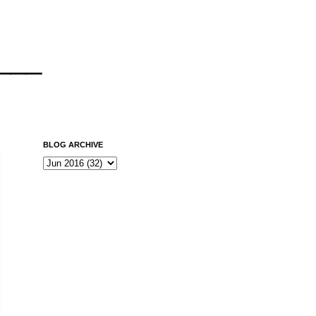
___
BLOG ARCHIVE