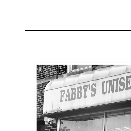
________________