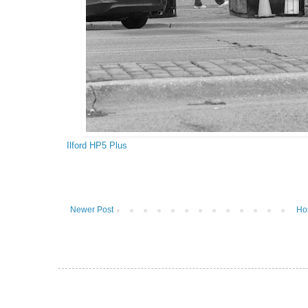
Ilford HP5 Plus
Newer Post
Ho